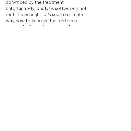
convinced by the treatment. 
Unfortunately, analysis software is not 
realistic enough. Let's see in a simple 
way how to improve the realism of 
our aesthetic analyzes as well as 
improve our reflections on these 
treatments.
Equipment required: laptop.
Share this event
©2023 by Justesse.
©2023 by Justesse.