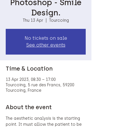
Photoshop - Smile
Design.
Thu 13 Apr
  |  
Tourcoing
No tickets on sale
See other events
Time & Location
13 Apr 2023, 08:30 – 17:00
Tourcoing, 5 rue des Francs, 59200
Tourcoing, France
About the event
The aesthetic analysis is the starting 
point. It must allow the patient to be 