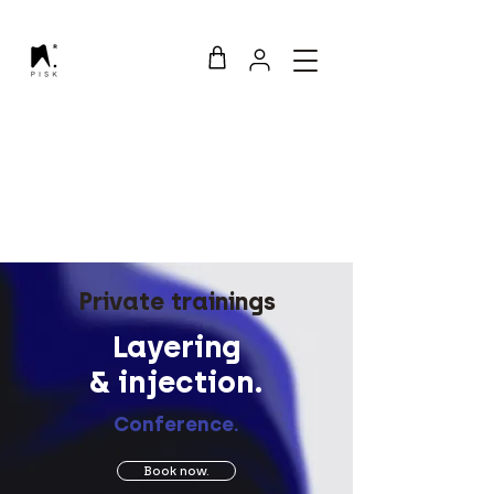
Private trainings
Layering
& injection.
Conference.
Book now.